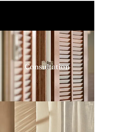
Our Services Include
Consultation