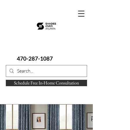
470-287-1087
Schedule Free In-Home Consultation