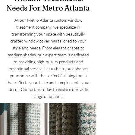
Needs For Metro Atlanta
At our Metro Atlanta custom window
treatment company, we specialize in
transforming your space with beautifully
crafted window coverings tailored to your
style and needs. From elegant drapes to
modern shades, our expert team is dedicated
to providing high-quality products and
exceptional service. Let us help you enhance
your home with the perfect finishing touch
that reflects your taste and complements your
decor. Contact us today to explore our wide
range of options!