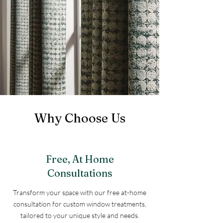
Why Choose Us
Free, At Home
Consultations
Transform your space with our free at-home
consultation for custom window treatments,
tailored to your unique style and needs.