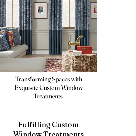
Transforming Spaces with
Exquisite Custom Window
Treatments.
Fulfilling Custom
Window Treatments