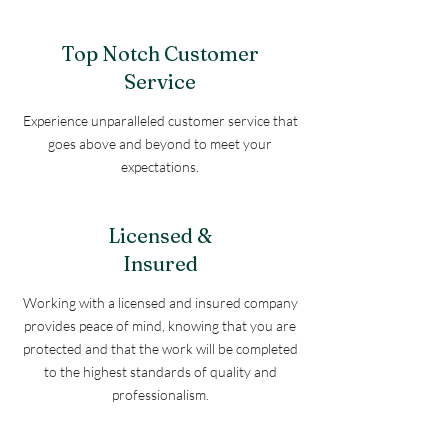
Top Notch Customer
Service
Experience unparalleled customer service that
goes above and beyond to meet your
expectations.
Licensed &
Insured
Working with a licensed and insured company
provides peace of mind, knowing that you are
protected and that the work will be completed
to the highest standards of quality and
professionalism.